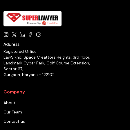
Address
Registered Office
LawSikho, Space Creattors Heights, 3rd floor,
Landmark Cyber Park, Golf Course Extension,
Sector 67,
Gurgaon, Haryana - 122102
Company
About
Our Team
Contact us