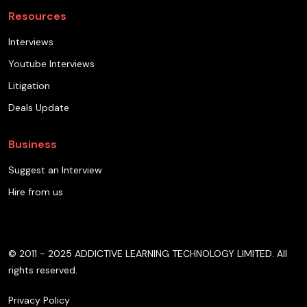
Resources
Interviews
Youtube Interviews
Litigation
Deals Update
Business
Suggest an Interview
Hire from us
© 2011 - 2025 ADDICTIVE LEARNING TECHNOLOGY LIMITED. All
rights reserved.
Privacy Policy