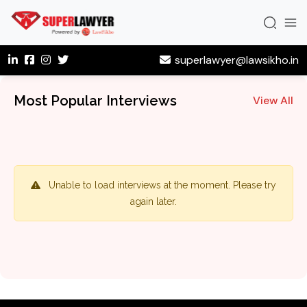
superlawyer@lawsikho.in
Most Popular Interviews
View All
Unable to load interviews at the moment. Please try
again later.