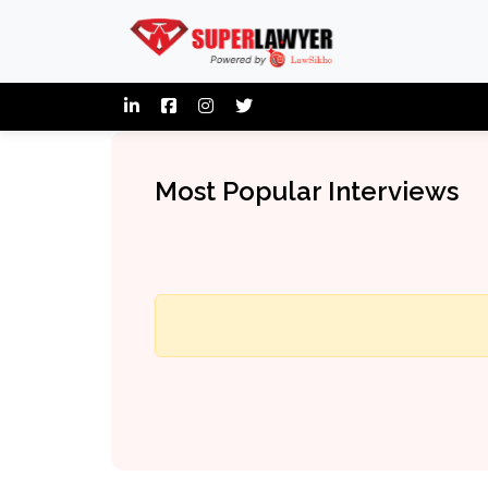
Most Popular Interviews