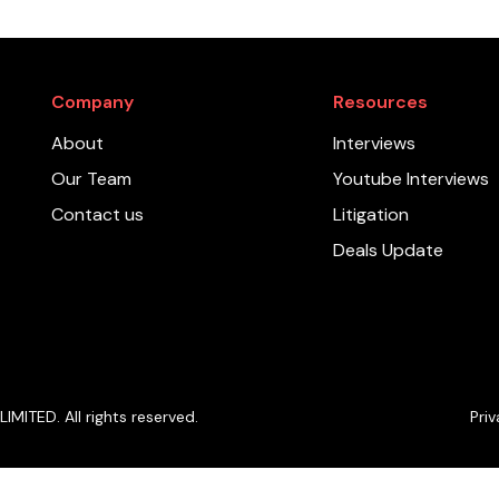
Company
Resources
About
Interviews
Our Team
Youtube Interviews
Contact us
Litigation
Deals Update
ITED. All rights reserved.
Priv