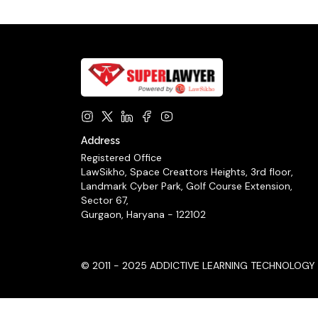
Address
Registered Office
LawSikho, Space Creattors Heights, 3rd floor,
Landmark Cyber Park, Golf Course Extension,
Sector 67,
Gurgaon, Haryana - 122102
© 2011 - 2025 ADDICTIVE LEARNING TECHNOLOGY LIM