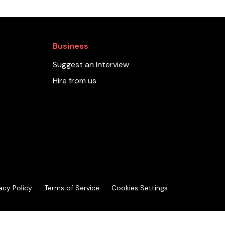
Business
Suggest an Interview
Hire from us
acy Policy
Terms of Service
Cookies Settings