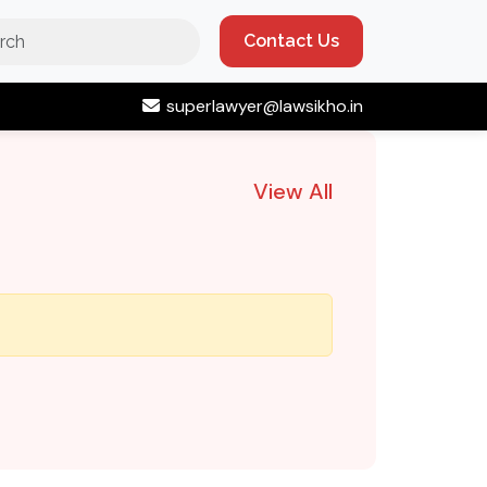
Contact Us
superlawyer@lawsikho.in
View All