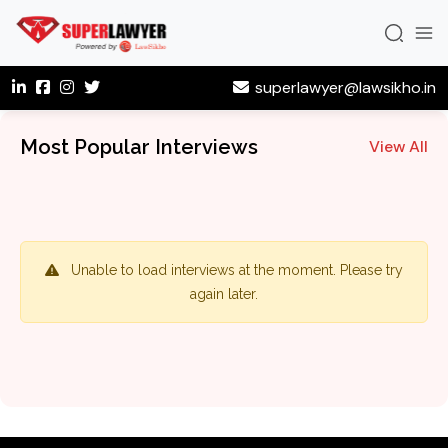
superlawyer@lawsikho.in
Most Popular Interviews
View All
Unable to load interviews at the moment. Please try
again later.