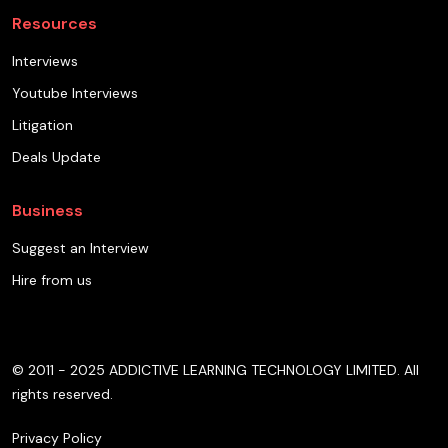
Resources
Interviews
Youtube Interviews
Litigation
Deals Update
Business
Suggest an Interview
Hire from us
© 2011 - 2025 ADDICTIVE LEARNING TECHNOLOGY LIMITED. All
rights reserved.
Privacy Policy