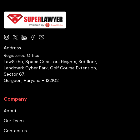
Address
Registered Office
LawSikho, Space Creattors Heights, 3rd floor,
Landmark Cyber Park, Golf Course Extension,
Sector 67,
Gurgaon, Haryana - 122102
Company
About
Our Team
Contact us