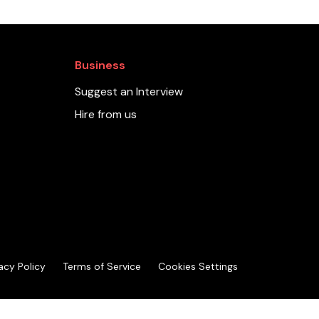
Business
Suggest an Interview
Hire from us
acy Policy
Terms of Service
Cookies Settings