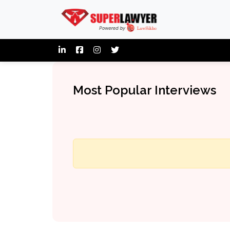
Most Popular Interviews