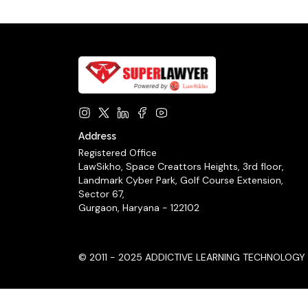
Address
Registered Office
LawSikho, Space Creattors Heights, 3rd floor,
Landmark Cyber Park, Golf Course Extension,
Sector 67,
Gurgaon, Haryana - 122102
© 2011 - 2025 ADDICTIVE LEARNING TECHNOLOGY LIM