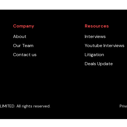
Company
Resources
About
Interviews
Our Team
Youtube Interviews
Contact us
Litigation
Deals Update
ITED. All rights reserved.
Priv