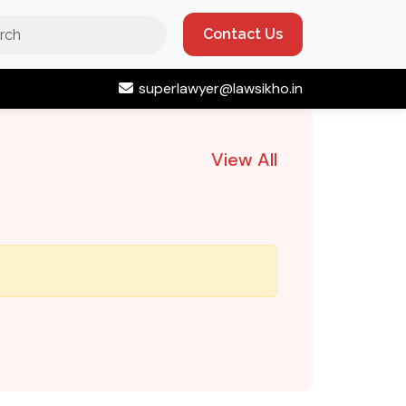
Contact Us
superlawyer@lawsikho.in
View All