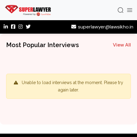
superlawyer@lawsikho.in
Most Popular Interviews
View All
Unable to load interviews at the moment. Please try
again later.