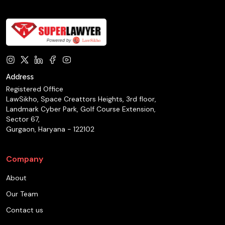
Address
Registered Office
LawSikho, Space Creattors Heights, 3rd floor,
Landmark Cyber Park, Golf Course Extension,
Sector 67,
Gurgaon, Haryana - 122102
Company
About
Our Team
Contact us