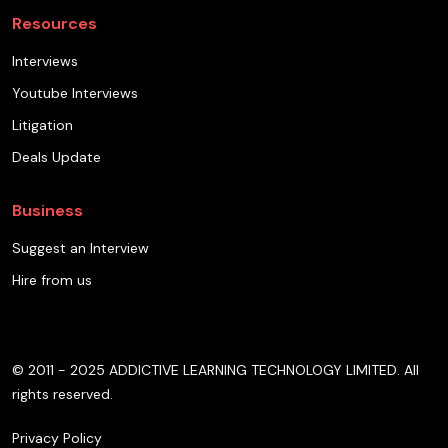
Resources
Interviews
Youtube Interviews
Litigation
Deals Update
Business
Suggest an Interview
Hire from us
© 2011 - 2025 ADDICTIVE LEARNING TECHNOLOGY LIMITED. All
rights reserved.
Privacy Policy