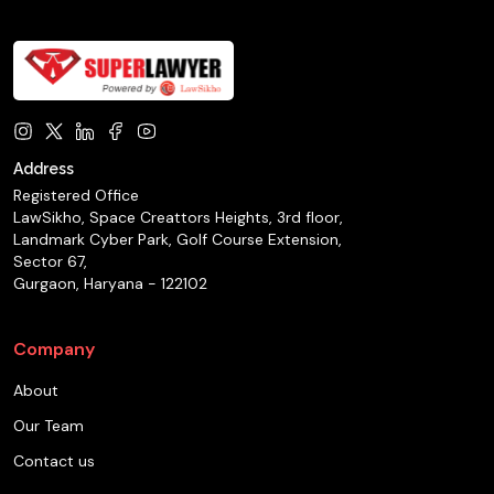
Address
Registered Office
LawSikho, Space Creattors Heights, 3rd floor,
Landmark Cyber Park, Golf Course Extension,
Sector 67,
Gurgaon, Haryana - 122102
Company
About
Our Team
Contact us