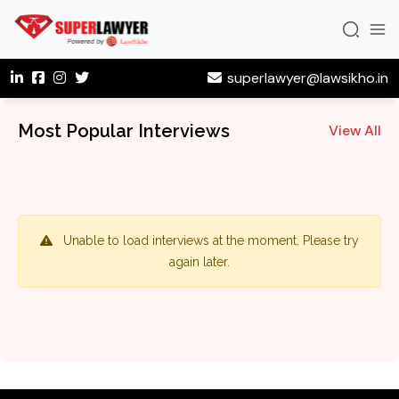
superlawyer@lawsikho.in
Most Popular Interviews
View All
Unable to load interviews at the moment. Please try
again later.