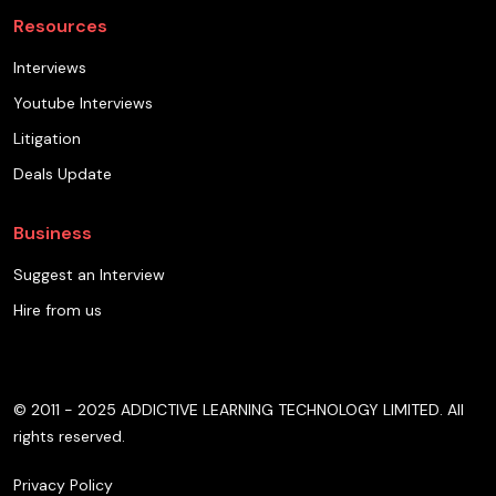
Resources
Interviews
Youtube Interviews
Litigation
Deals Update
Business
Suggest an Interview
Hire from us
© 2011 - 2025 ADDICTIVE LEARNING TECHNOLOGY LIMITED. All
rights reserved.
Privacy Policy