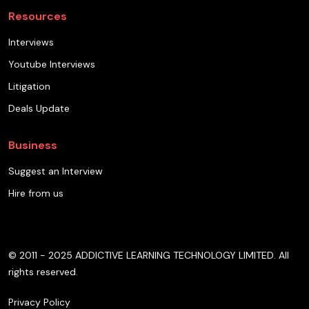
Resources
Interviews
Youtube Interviews
Litigation
Deals Update
Business
Suggest an Interview
Hire from us
© 2011 - 2025 ADDICTIVE LEARNING TECHNOLOGY LIMITED. All
rights reserved.
Privacy Policy