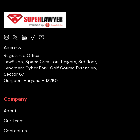
Address
Registered Office
LawSikho, Space Creattors Heights, 3rd floor,
Landmark Cyber Park, Golf Course Extension,
Sector 67,
Gurgaon, Haryana - 122102
Company
About
Our Team
Contact us