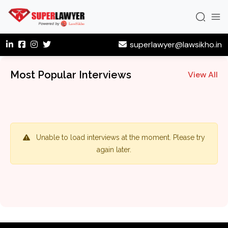
superlawyer@lawsikho.in
Most Popular Interviews
View All
Unable to load interviews at the moment. Please try
again later.