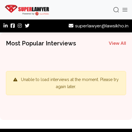
superlawyer@lawsikho.in
Most Popular Interviews
View All
Unable to load interviews at the moment. Please try
again later.