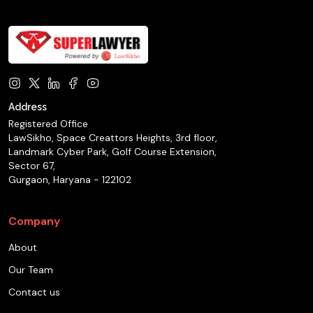
Address
Registered Office
LawSikho, Space Creattors Heights, 3rd floor,
Landmark Cyber Park, Golf Course Extension,
Sector 67,
Gurgaon, Haryana - 122102
Company
About
Our Team
Contact us