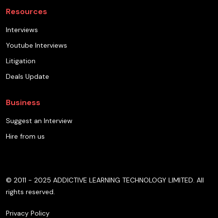
Resources
Interviews
Youtube Interviews
Litigation
Deals Update
Business
Suggest an Interview
Hire from us
© 2011 - 2025 ADDICTIVE LEARNING TECHNOLOGY LIMITED. All
rights reserved.
Privacy Policy