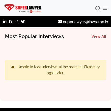
superlawyer@lawsikho.in
Most Popular Interviews
View All
Unable to load interviews at the moment. Please try
again later.