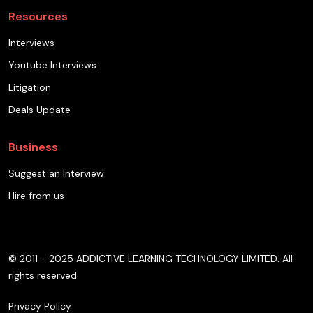
Resources
Interviews
Youtube Interviews
Litigation
Deals Update
Business
Suggest an Interview
Hire from us
© 2011 - 2025 ADDICTIVE LEARNING TECHNOLOGY LIMITED. All
rights reserved.
Privacy Policy