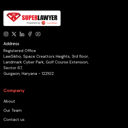
Address
Registered Office
LawSikho, Space Creattors Heights, 3rd floor,
Landmark Cyber Park, Golf Course Extension,
Sector 67,
Gurgaon, Haryana - 122102
Company
About
Our Team
Contact us