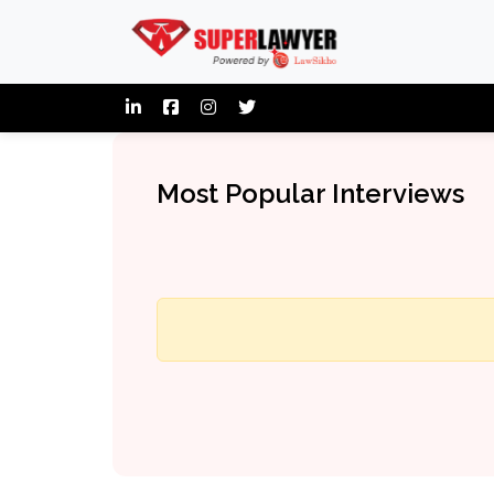
Most Popular Interviews