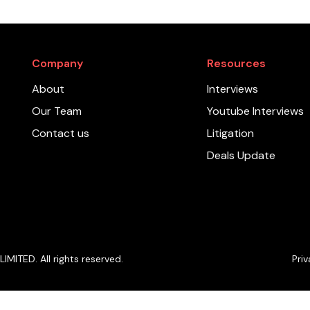
Company
Resources
About
Interviews
Our Team
Youtube Interviews
Contact us
Litigation
Deals Update
ITED. All rights reserved.
Priv