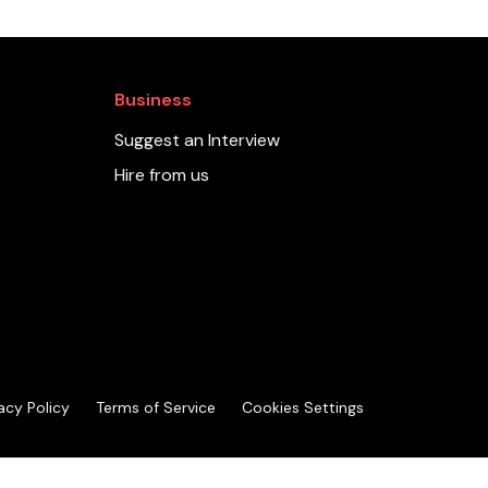
Business
Suggest an Interview
Hire from us
acy Policy
Terms of Service
Cookies Settings