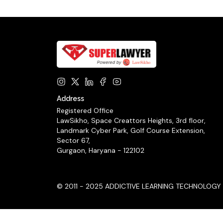
Address
Registered Office
LawSikho, Space Creattors Heights, 3rd floor,
Landmark Cyber Park, Golf Course Extension,
Sector 67,
Gurgaon, Haryana - 122102
© 2011 - 2025 ADDICTIVE LEARNING TECHNOLOGY LIM