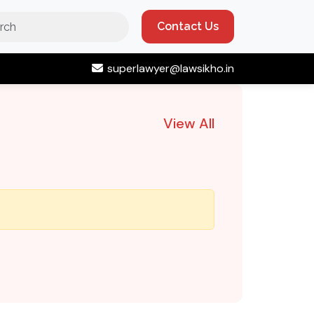
Contact Us
superlawyer@lawsikho.in
View All