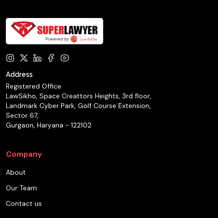
Address
Registered Office
LawSikho, Space Creattors Heights, 3rd floor,
Landmark Cyber Park, Golf Course Extension,
Sector 67,
Gurgaon, Haryana - 122102
Company
About
Our Team
Contact us