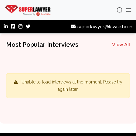
superlawyer@lawsikho.in
Most Popular Interviews
View All
Unable to load interviews at the moment. Please try
again later.