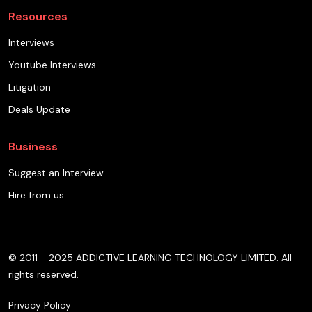
Resources
Interviews
Youtube Interviews
Litigation
Deals Update
Business
Suggest an Interview
Hire from us
© 2011 - 2025 ADDICTIVE LEARNING TECHNOLOGY LIMITED. All
rights reserved.
Privacy Policy