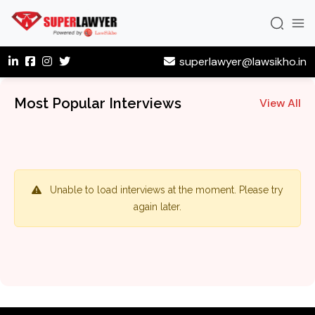
superlawyer@lawsikho.in
Most Popular Interviews
View All
Unable to load interviews at the moment. Please try
again later.