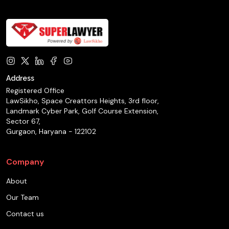
Address
Registered Office
LawSikho, Space Creattors Heights, 3rd floor,
Landmark Cyber Park, Golf Course Extension,
Sector 67,
Gurgaon, Haryana - 122102
Company
About
Our Team
Contact us