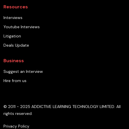
Resources
Interviews
Youtube Interviews
Litigation
Deals Update
Business
Suggest an Interview
Hire from us
© 2011 - 2025 ADDICTIVE LEARNING TECHNOLOGY LIMITED. All
rights reserved.
Privacy Policy