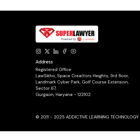
Address
Registered Office
LawSikho, Space Creattors Heights, 3rd floor,
Landmark Cyber Park, Golf Course Extension,
Sector 67,
Gurgaon, Haryana - 122102
© 2011 - 2025 ADDICTIVE LEARNING TECHNOLOGY LIM