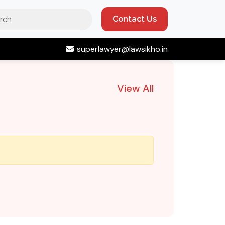
Contact Us
superlawyer@lawsikho.in
View All