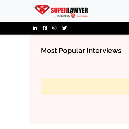
Most Popular Interviews