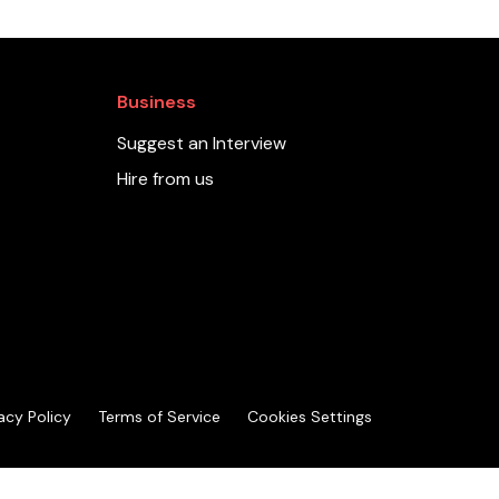
Business
Suggest an Interview
Hire from us
acy Policy
Terms of Service
Cookies Settings