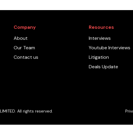
Company
Resources
About
Interviews
Our Team
Youtube Interviews
Contact us
Litigation
Deals Update
ITED. All rights reserved.
Priv