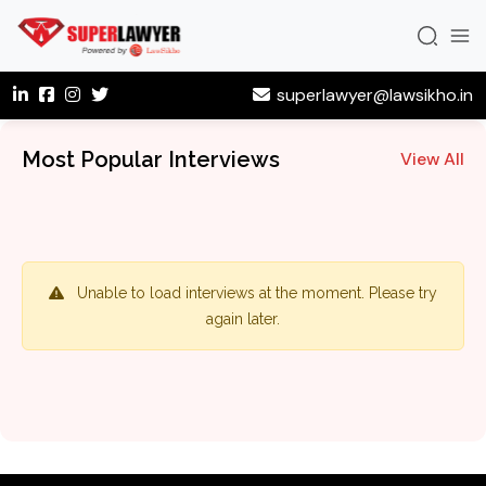
superlawyer@lawsikho.in
Most Popular Interviews
View All
Unable to load interviews at the moment. Please try
again later.