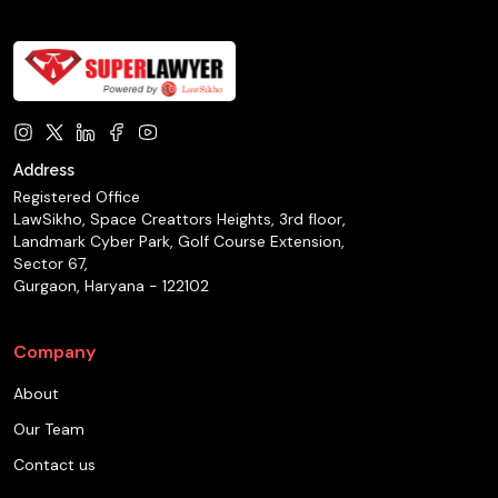
Address
Registered Office
LawSikho, Space Creattors Heights, 3rd floor,
Landmark Cyber Park, Golf Course Extension,
Sector 67,
Gurgaon, Haryana - 122102
Company
About
Our Team
Contact us