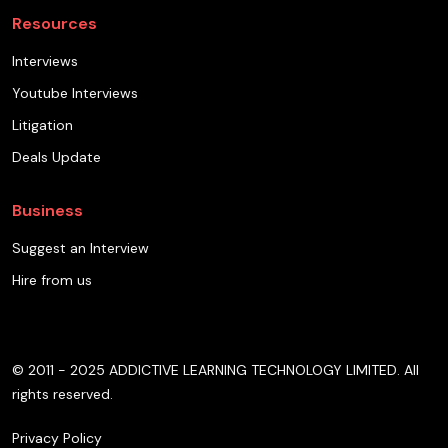
Resources
Interviews
Youtube Interviews
Litigation
Deals Update
Business
Suggest an Interview
Hire from us
© 2011 - 2025 ADDICTIVE LEARNING TECHNOLOGY LIMITED. All
rights reserved.
Privacy Policy