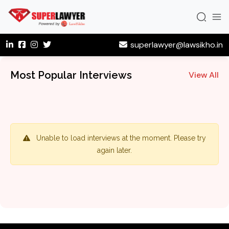
superlawyer@lawsikho.in
Most Popular Interviews
View All
Unable to load interviews at the moment. Please try
again later.