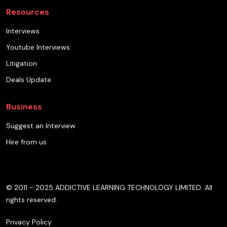
Resources
Interviews
Youtube Interviews
Litigation
Deals Update
Business
Suggest an Interview
Hire from us
© 2011 - 2025 ADDICTIVE LEARNING TECHNOLOGY LIMITED. All
rights reserved.
Privacy Policy