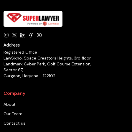
Address
Registered Office
LawSikho, Space Creattors Heights, 3rd floor,
Landmark Cyber Park, Golf Course Extension,
Sector 67,
Gurgaon, Haryana - 122102
Company
About
Our Team
Contact us